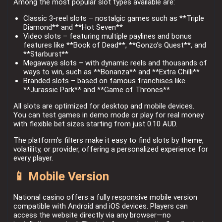
Among the most popular slot types available are:
Classic 3-reel slots – nostalgic games such as **Triple
Diamond** and **Hot Seven**
Video slots – featuring multiple paylines and bonus
features like **Book of Dead**, **Gonzo’s Quest**, and
**Starburst**
Megaways slots – with dynamic reels and thousands of
ways to win, such as **Bonanza** and **Extra Chilli**
Branded slots – based on famous franchises like
**Jurassic Park** and **Game of Thrones**
All slots are optimized for desktop and mobile devices.
You can test games in demo mode or play for real money
with flexible bet sizes starting from just 0.10 AUD.
The platform’s filters make it easy to find slots by theme,
volatility, or provider, offering a personalized experience for
every player.
📱 Mobile Version
National casino offers a fully responsive mobile version
compatible with Android and iOS devices. Players can
access the website directly via any browser—no