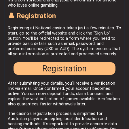
it’s a comfortable and enjoyable environment for anyone
who loves online gambling.
👤 Registration
Registering at National casino takes just a few minutes. To
start, go to the official website and click the “Sign Up”
button. You’ll be redirected to a form where you need to
provide basic details such as email, password, and
preferred currency (USD or AUD). The system ensures that
all your information is protected and processed securely.
Registration
After submitting your details, you’ll receive a verification
link via email. Once confirmed, your account becomes
active. You can now deposit funds, claim bonuses, and
explore the vast collection of games available. Verification
also guarantees faster withdrawals later.
The casino’s registration process is simplified for
Australian players, accepting local identification and
banking methods. It’s important to provide accurate data