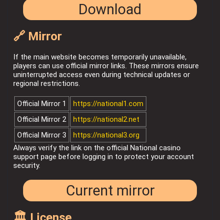
Download
🔗 Mirror
If the main website becomes temporarily unavailable,
players can use official mirror links. These mirrors ensure
uninterrupted access even during technical updates or
regional restrictions.
Official Mirror 1
https://national1.com
Official Mirror 2
https://national2.net
Official Mirror 3
https://national3.org
Always verify the link on the official National casino
support page before logging in to protect your account
security.
Current mirror
🏛 License