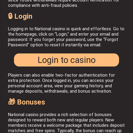
since future withdrawals require account verification for
compliance with anti-fraud policies.
🔒 Login
Logging in to National casino is quick and effortless. Go to
the homepage, click on “Login,” and enter your email and
password. If you forget your password, use the “Forgot
Password” option to reset it instantly via email.
Login to casino
Players can also enable two-factor authentication for
extra protection. Once logged in, you can access your
personal account area, view your gaming history, and
manage deposits, withdrawals, and bonus activation.
🎁 Bonuses
National casino provides a rich selection of bonuses
designed to reward both new and regular players. New
members receive a welcome package that includes deposit
matches and free spins. Typically, the bonus can reach up