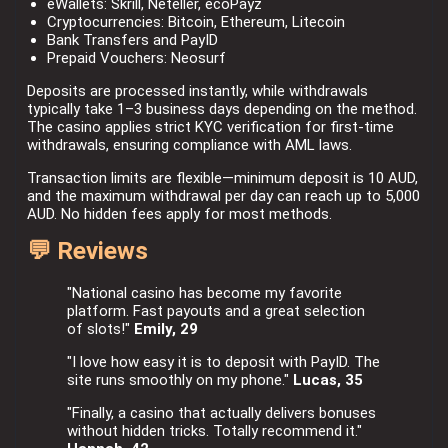
eWallets: Skrill, Neteller, ecoPayz
Cryptocurrencies: Bitcoin, Ethereum, Litecoin
Bank Transfers and PayID
Prepaid Vouchers: Neosurf
Deposits are processed instantly, while withdrawals
typically take 1–3 business days depending on the method.
The casino applies strict KYC verification for first-time
withdrawals, ensuring compliance with AML laws.
Transaction limits are flexible—minimum deposit is 10 AUD,
and the maximum withdrawal per day can reach up to 5,000
AUD. No hidden fees apply for most methods.
💬 Reviews
"National casino has become my favorite
platform. Fast payouts and a great selection
of slots!"
Emily, 29
"I love how easy it is to deposit with PayID. The
site runs smoothly on my phone."
Lucas, 35
"Finally, a casino that actually delivers bonuses
without hidden tricks. Totally recommend it."