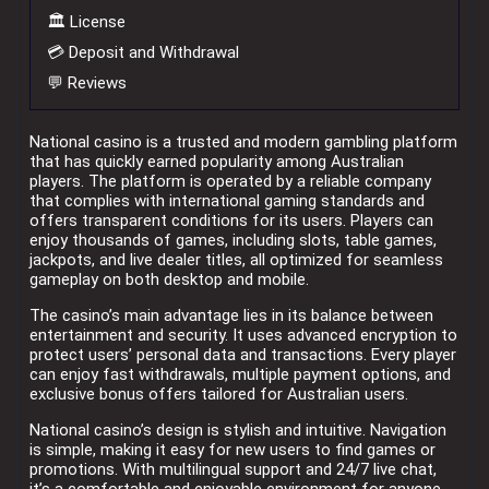
🏛 License
💳 Deposit and Withdrawal
💬 Reviews
National casino is a trusted and modern gambling platform
that has quickly earned popularity among Australian
players. The platform is operated by a reliable company
that complies with international gaming standards and
offers transparent conditions for its users. Players can
enjoy thousands of games, including slots, table games,
jackpots, and live dealer titles, all optimized for seamless
gameplay on both desktop and mobile.
The casino’s main advantage lies in its balance between
entertainment and security. It uses advanced encryption to
protect users’ personal data and transactions. Every player
can enjoy fast withdrawals, multiple payment options, and
exclusive bonus offers tailored for Australian users.
National casino’s design is stylish and intuitive. Navigation
is simple, making it easy for new users to find games or
promotions. With multilingual support and 24/7 live chat,