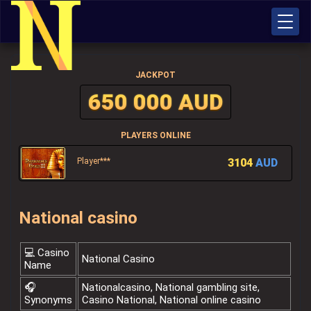
JACKPOT
650 000 AUD
PLAYERS ONLINE
Player***
3104
AUD
National casino
💻 Casino
National Casino
Name
🎧
Nationalcasino, National gambling site,
Synonyms
Casino National, National online casino