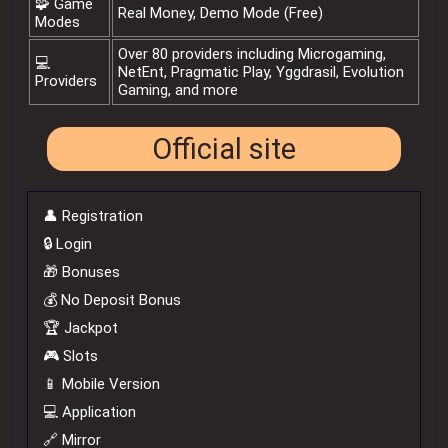
🧩 Game
Real Money, Demo Mode (Free)
Modes
Over 80 providers including Microgaming,
💻
NetEnt, Pragmatic Play, Yggdrasil, Evolution
Providers
Gaming, and more
Official site
👤 Registration
🔒 Login
🎁 Bonuses
💰 No Deposit Bonus
🏆 Jackpot
🎮 Slots
📱 Mobile Version
💻 Application
🔗 Mirror