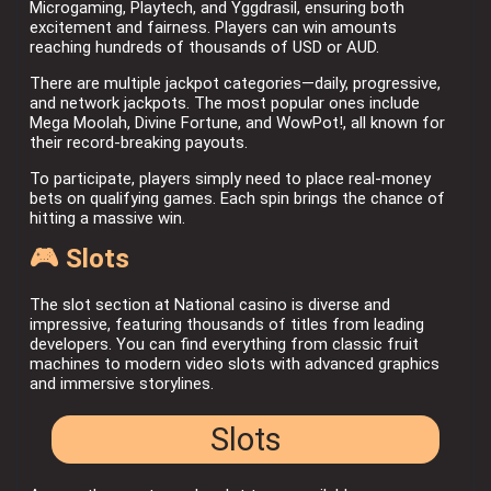
Microgaming, Playtech, and Yggdrasil, ensuring both
excitement and fairness. Players can win amounts
reaching hundreds of thousands of USD or AUD.
There are multiple jackpot categories—daily, progressive,
and network jackpots. The most popular ones include
Mega Moolah, Divine Fortune, and WowPot!, all known for
their record-breaking payouts.
To participate, players simply need to place real-money
bets on qualifying games. Each spin brings the chance of
hitting a massive win.
🎮 Slots
The slot section at National casino is diverse and
impressive, featuring thousands of titles from leading
developers. You can find everything from classic fruit
machines to modern video slots with advanced graphics
and immersive storylines.
Slots