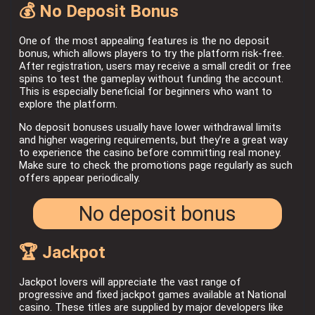
💰 No Deposit Bonus
One of the most appealing features is the no deposit
bonus, which allows players to try the platform risk-free.
After registration, users may receive a small credit or free
spins to test the gameplay without funding the account.
This is especially beneficial for beginners who want to
explore the platform.
No deposit bonuses usually have lower withdrawal limits
and higher wagering requirements, but they’re a great way
to experience the casino before committing real money.
Make sure to check the promotions page regularly as such
offers appear periodically.
No deposit bonus
🏆 Jackpot
Jackpot lovers will appreciate the vast range of
progressive and fixed jackpot games available at National
casino. These titles are supplied by major developers like