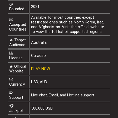
🤝
2021
Founded
Available for most countries except
🎲
restricted ones such as North Korea, Iraq,
Accepted
and Afghanistan. Visit the official website
Countries
to view the full list of supported regions.
🔥 Target
Australia
Audience
🎱
Curacao
License
🔥 Official
PLAY NOW
Website
🎲
USD, AUD
Currency
🧩
Live chat, Email, and Hotline support
Support
🎧
500,000 USD
Jackpot