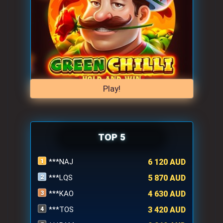
Play!
TOP 5
***NAJ
6 120 AUD
***LQS
5 870 AUD
***KAO
4 630 AUD
***TOS
3 420 AUD