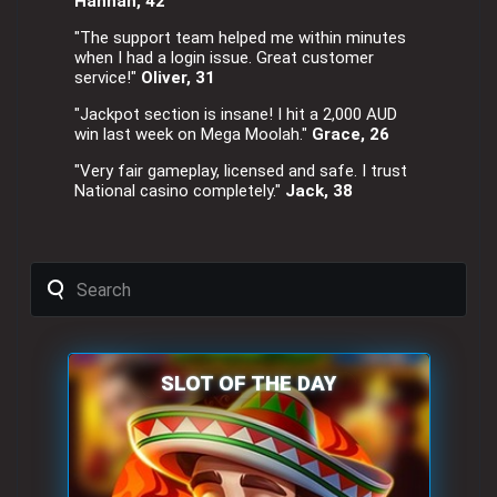
Hannah, 42
"The support team helped me within minutes
when I had a login issue. Great customer
service!"
Oliver, 31
"Jackpot section is insane! I hit a 2,000 AUD
win last week on Mega Moolah."
Grace, 26
"Very fair gameplay, licensed and safe. I trust
National casino completely."
Jack, 38
Search
for:
'
SLOT OF THE DAY