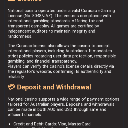
National casino operates under a valid Curacao eGaming
License (No. 8048/JAZ). This ensures compliance with
international gambling standards, offering fair and
transparent gameplay. All games are certified by
independent auditors to maintain integrity and
randomness.
The Curacao license also allows the casino to accept
international players, including Australians. It mandates
strict policies regarding user data protection, responsible
gambling, and financial transparency.
Players can verify the casino’s license details directly via
the regulator’s website, confirming its authenticity and
reliability.
💳 Deposit and Withdrawal
National casino supports a wide range of payment options
tailored for Australian players. Deposits and withdrawals
can be made in both AUD and USD through safe and
efficient channels.
Credit and Debit Cards: Visa, MasterCard