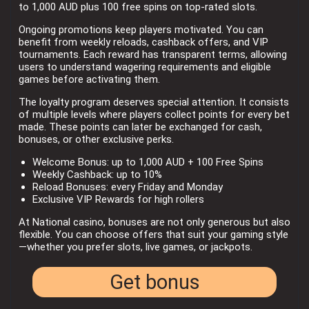
to 1,000 AUD plus 100 free spins on top-rated slots.
Ongoing promotions keep players motivated. You can
benefit from weekly reloads, cashback offers, and VIP
tournaments. Each reward has transparent terms, allowing
users to understand wagering requirements and eligible
games before activating them.
The loyalty program deserves special attention. It consists
of multiple levels where players collect points for every bet
made. These points can later be exchanged for cash,
bonuses, or other exclusive perks.
Welcome Bonus: up to 1,000 AUD + 100 Free Spins
Weekly Cashback: up to 10%
Reload Bonuses: every Friday and Monday
Exclusive VIP Rewards for high rollers
At National casino, bonuses are not only generous but also
flexible. You can choose offers that suit your gaming style
—whether you prefer slots, live games, or jackpots.
Get bonus