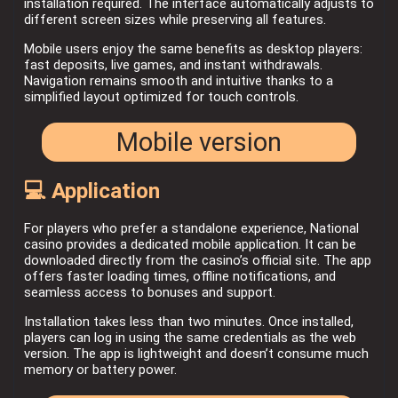
installation required. The interface automatically adjusts to
different screen sizes while preserving all features.
Mobile users enjoy the same benefits as desktop players:
fast deposits, live games, and instant withdrawals.
Navigation remains smooth and intuitive thanks to a
simplified layout optimized for touch controls.
Mobile version
💻 Application
For players who prefer a standalone experience, National
casino provides a dedicated mobile application. It can be
downloaded directly from the casino’s official site. The app
offers faster loading times, offline notifications, and
seamless access to bonuses and support.
Installation takes less than two minutes. Once installed,
players can log in using the same credentials as the web
version. The app is lightweight and doesn’t consume much
memory or battery power.